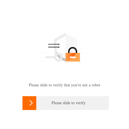
Please slide to verify that you're not a robot

Please slide to verify