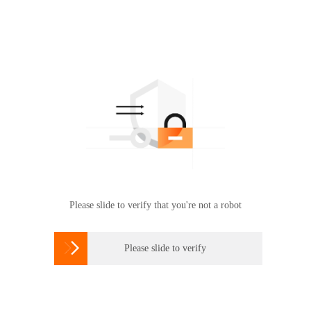
Please slide to verify that you're not a robot

Please slide to verify