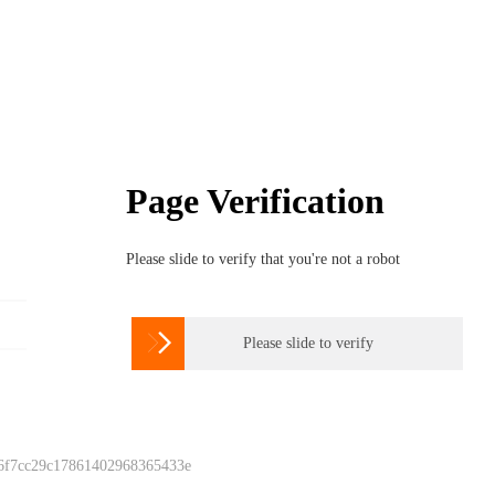
Page Verification
Please slide to verify that you're not a robot

Please slide to verify
 6f7cc29c17861402968365433e