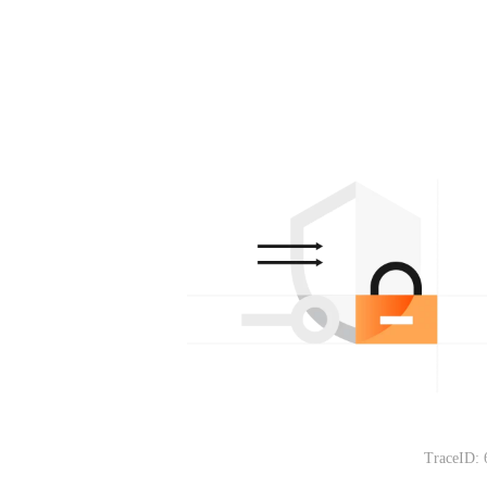
TraceID: