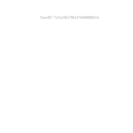
TraceID: 7521a19b17861474360088623e