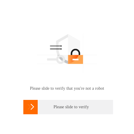
Please slide to verify that you're not a robot

Please slide to verify