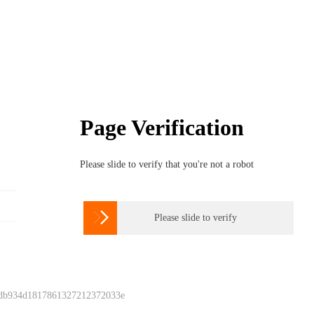
Page Verification
Please slide to verify that you're not a robot

Please slide to verify
 db934d1817861327212372033e