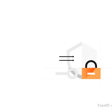
TraceID: