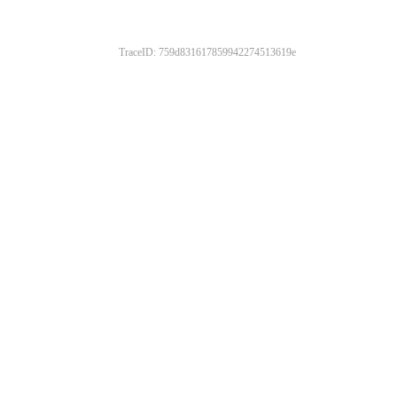
TraceID: 759d831617859942274513619e