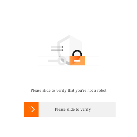
Please slide to verify that you're not a robot

Please slide to verify