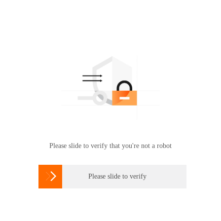
Please slide to verify that you're not a robot

Please slide to verify