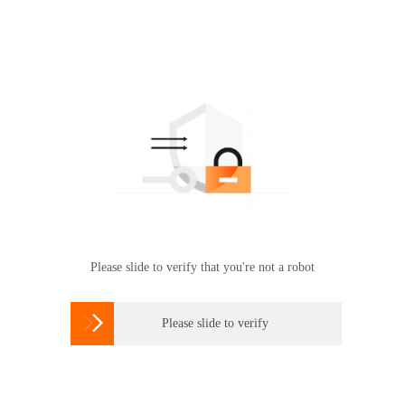
Please slide to verify that you're not a robot

Please slide to verify