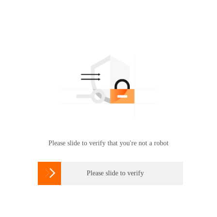
Please slide to verify that you're not a robot

Please slide to verify