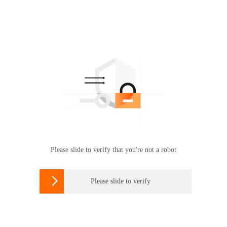
Please slide to verify that you're not a robot

Please slide to verify