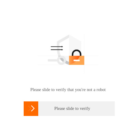
Please slide to verify that you're not a robot

Please slide to verify