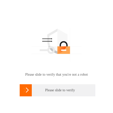
Please slide to verify that you're not a robot

Please slide to verify