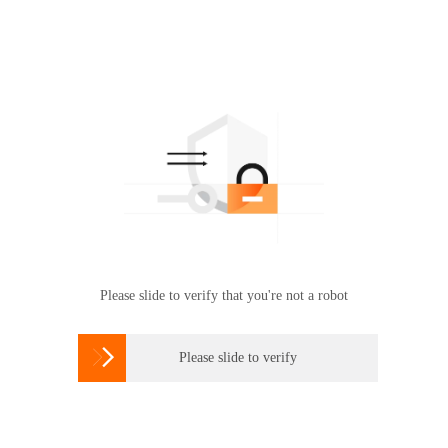
Please slide to verify that you're not a robot

Please slide to verify