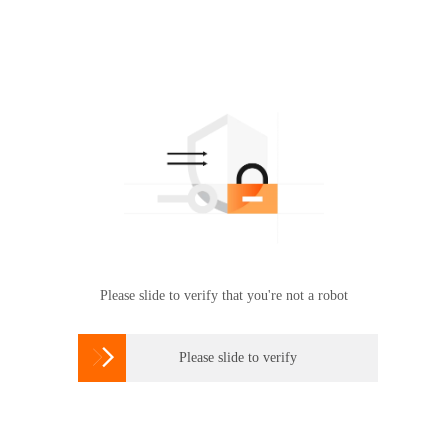
Please slide to verify that you're not a robot

Please slide to verify