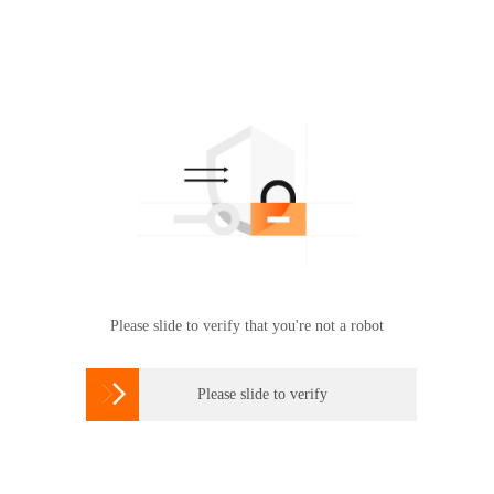
Please slide to verify that you're not a robot

Please slide to verify