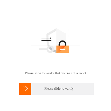
Please slide to verify that you're not a robot

Please slide to verify