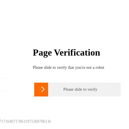
Page Verification
Please slide to verify that you're not a robot

Please slide to verify
 7171640717861197126078613e