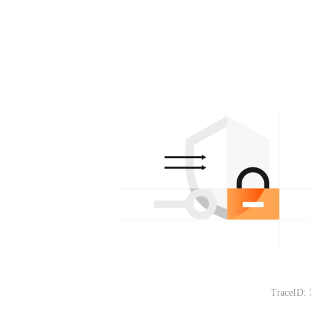
TraceID: