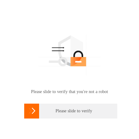
Please slide to verify that you're not a robot

Please slide to verify