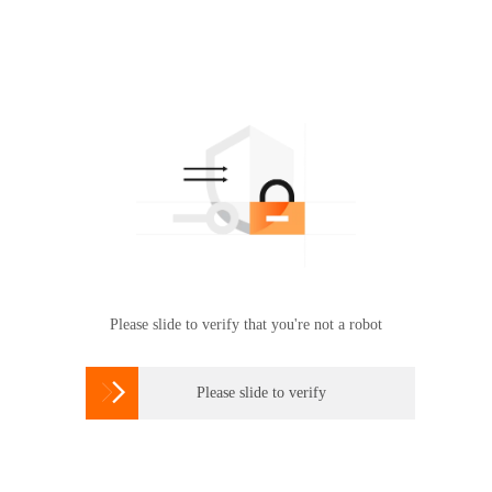
Please slide to verify that you're not a robot

Please slide to verify