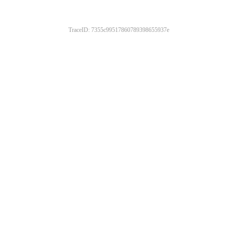
TraceID: 7355c99517860789398655937e