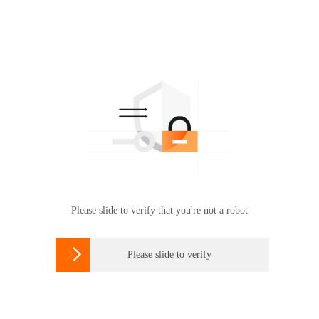
Please slide to verify that you're not a robot

Please slide to verify