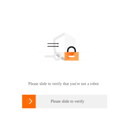
Please slide to verify that you're not a robot

Please slide to verify