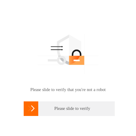
Please slide to verify that you're not a robot

Please slide to verify