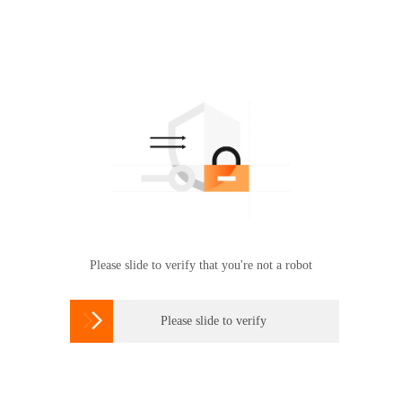
Please slide to verify that you're not a robot

Please slide to verify