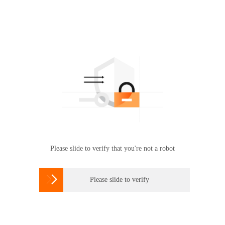
Please slide to verify that you're not a robot

Please slide to verify