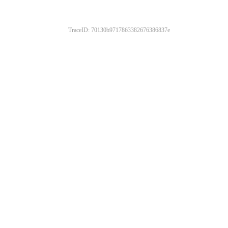
TraceID: 70130b9717863382676386837e