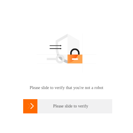
Please slide to verify that you're not a robot

Please slide to verify