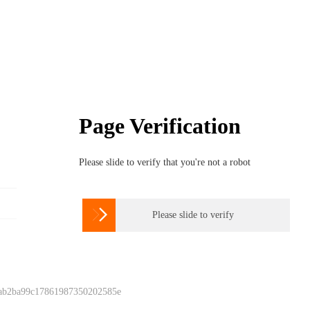
Page Verification
Please slide to verify that you're not a robot

Please slide to verify
 ab2ba99c17861987350202585e