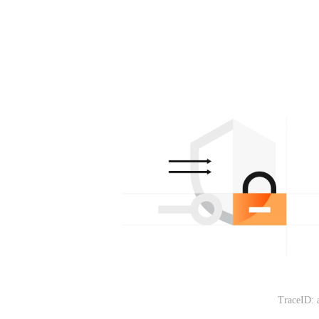
TraceID: