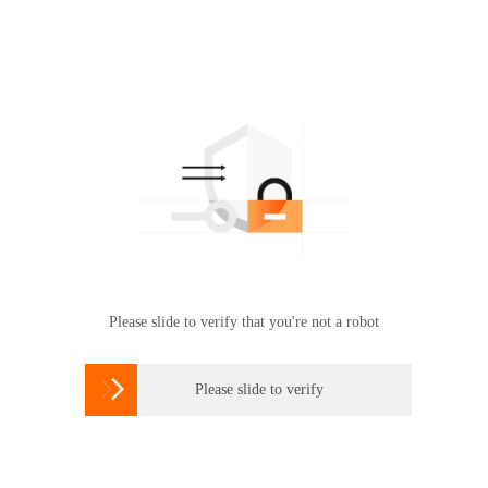
Please slide to verify that you're not a robot

Please slide to verify