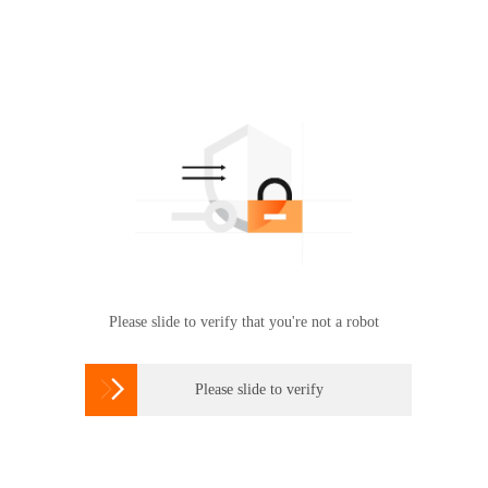
Please slide to verify that you're not a robot

Please slide to verify