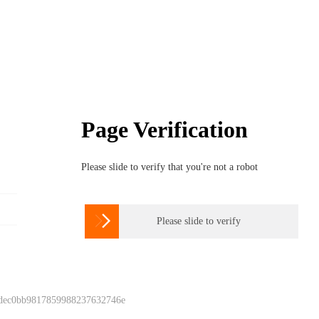
Page Verification
Please slide to verify that you're not a robot

Please slide to verify
 dec0bb9817859988237632746e