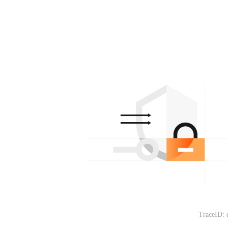
TraceID: