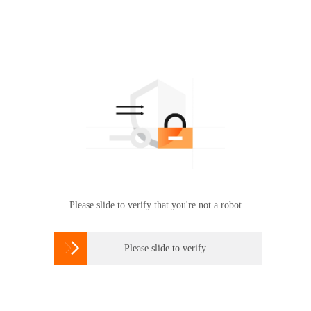
Please slide to verify that you're not a robot

Please slide to verify