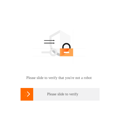
Please slide to verify that you're not a robot

Please slide to verify