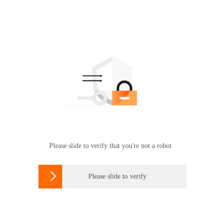
Please slide to verify that you're not a robot

Please slide to verify