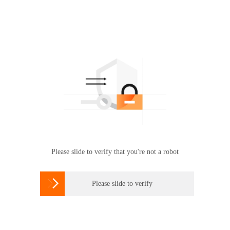
Please slide to verify that you're not a robot

Please slide to verify