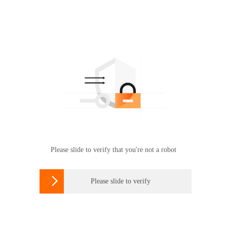
Please slide to verify that you're not a robot

Please slide to verify