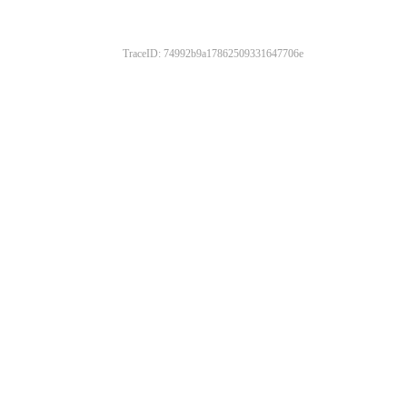
TraceID: 74992b9a17862509331647706e