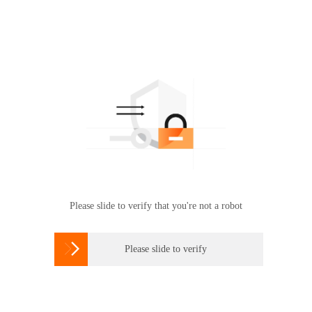
Please slide to verify that you're not a robot

Please slide to verify