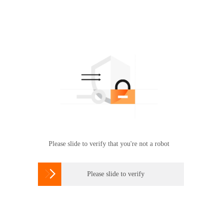
Please slide to verify that you're not a robot

Please slide to verify