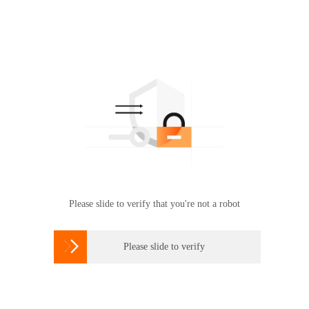
Please slide to verify that you're not a robot

Please slide to verify