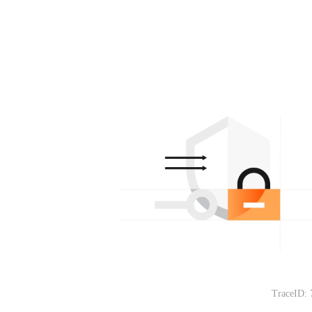
TraceID: