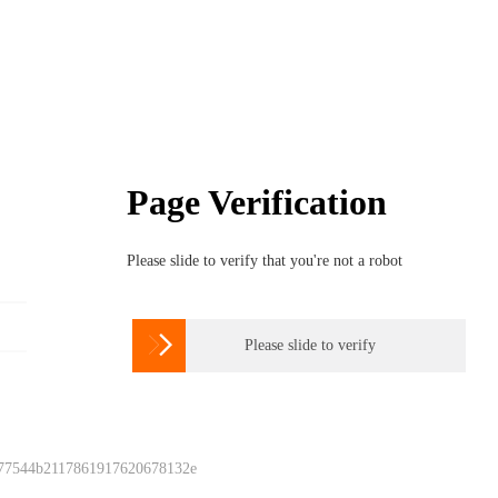
Page Verification
Please slide to verify that you're not a robot

Please slide to verify
 77544b2117861917620678132e