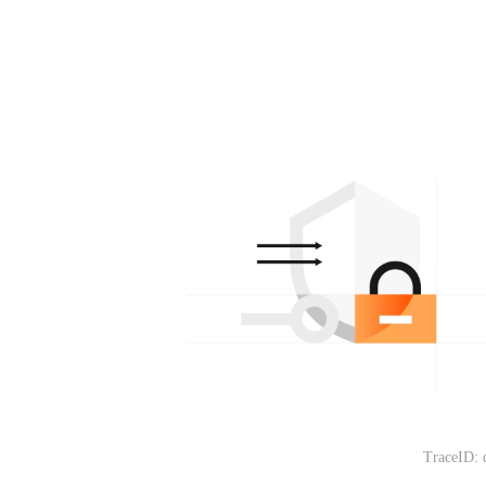
TraceID: