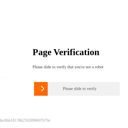
Page Verification
Please slide to verify that you're not a robot

Please slide to verify
 dec0bb1817862592899697679e