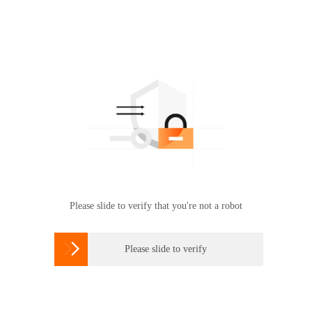
Please slide to verify that you're not a robot

Please slide to verify