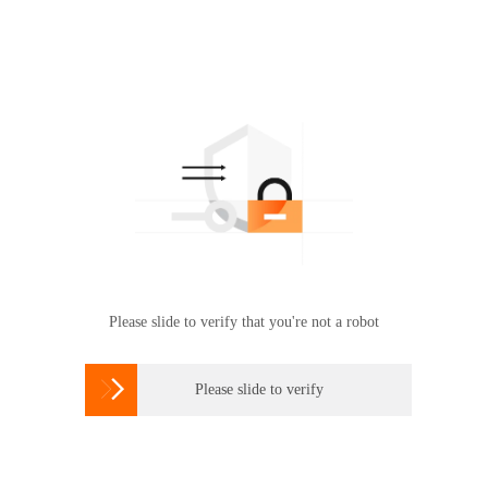
Please slide to verify that you're not a robot

Please slide to verify