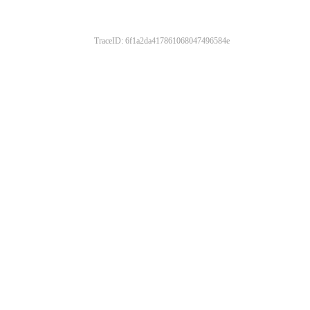
TraceID: 6f1a2da417861068047496584e