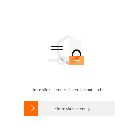
Please slide to verify that you're not a robot

Please slide to verify