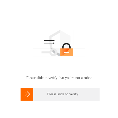
Please slide to verify that you're not a robot

Please slide to verify