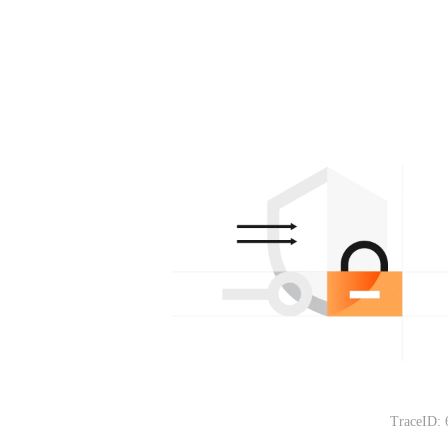
TraceID: