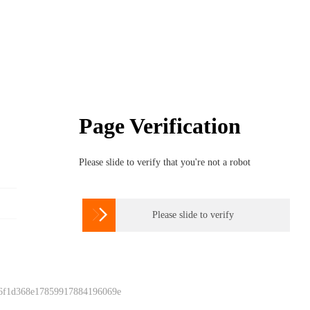
Page Verification
Please slide to verify that you're not a robot

Please slide to verify
 6f1d368e17859917884196069e