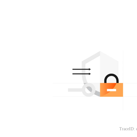
TraceID: