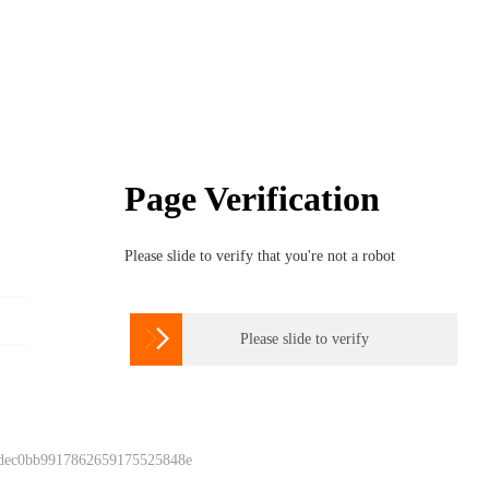
Page Verification
Please slide to verify that you're not a robot

Please slide to verify
 dec0bb9917862659175525848e