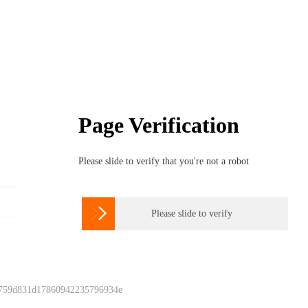
Page Verification
Please slide to verify that you're not a robot

Please slide to verify
 759d831d17860942235796934e