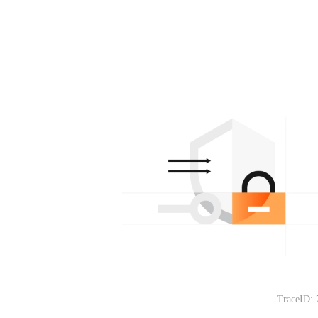
TraceID: