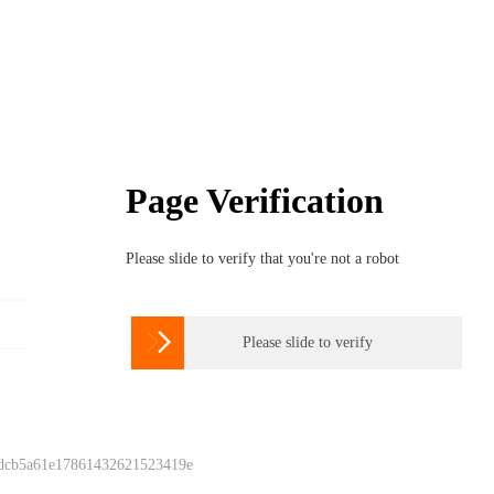
Page Verification
Please slide to verify that you're not a robot

Please slide to verify
 dcb5a61e17861432621523419e