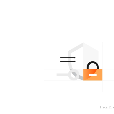
TraceID: