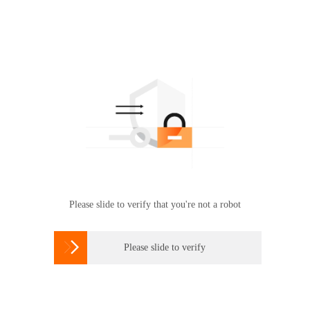
Please slide to verify that you're not a robot

Please slide to verify