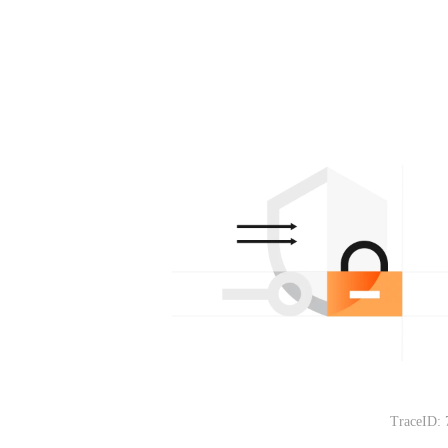
TraceID: