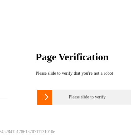
Page Verification
Please slide to verify that you're not a robot

Please slide to verify
 74b2841b17861370711131010e